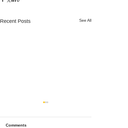
See All
Recent Posts
Comments