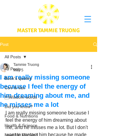
MASTER TAMMIE TRUONG
Post
All Posts
Tammie Truong
All Posts
May 5
I am really missing someone
Book's quotes
because I feel the energy of
CoV & Vax
him dreaming about me, and
Wisdom words
he misses me a lot
Did you know?
I am really missing someone because I 
Food & Nutritions
feel the energy of him dreaming about 
Health & Science
me, and he misses me a lot. But I don't 
want to contact him because he made 
Love for Mankind