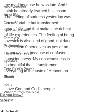
me mad because he was late. And I 
Achievements
think he already learned his lesson. 
Art of life
The feeling of sadness yesterday was 
Q and A
uncomfortable but transformed 
beautifully, and that makes the richest 
Spiritual Movies
of life experiences. The feeling of being 
Tammie's
lovesick is also kind of good, not dark. 
Testimonials
Civilization 0 perceives as yes or no, 
like or dislike, because of confused 
Third-eye's reveal
consciousness. My consciousness is 
Updates
so beautiful that it transformed 
Zero Point's Power
everything to the taste of Heaven on 
Share
Earth.
notify
I love God and God's people.
Wisdom from the bible
Did you know?
Music
Share