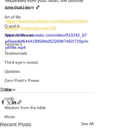
separated from your heart, the favorite 
one that I love 💕
Achievements
Art of life
https://www.facebook.com/share/r/18rkd
Q and A
ehbsn/?mibextid=wwXIfr
Spiritual Movies
https://video.wixstatic.com/video/910242_67
e65ee4bf644419858fe05226987482/720p/m
Tammie's
p4/file.mp4
Testimonials
Third-eye's reveal
Updates
Zero Point's Power
Share
Share
notify
Wisdom from the bible
Music
See All
Recent Posts