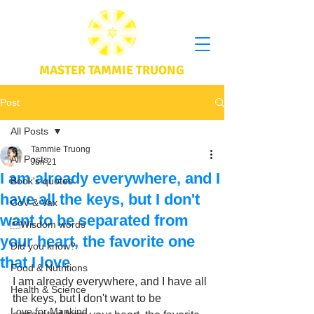
MASTER TAMMIE TRUONG
Post
All Posts
Tammie Truong
All Posts
Jun 21
I am already everywhere, and I
Book's quotes
have all the keys, but I don't
CoV & Vax
want to be separated from
Wisdom words
your heart, the favorite one
Did you know?
that I love
Food & Nutritions
I am already everywhere, and I have all 
Health & Science
the keys, but I don't want to be 
Love for Mankind