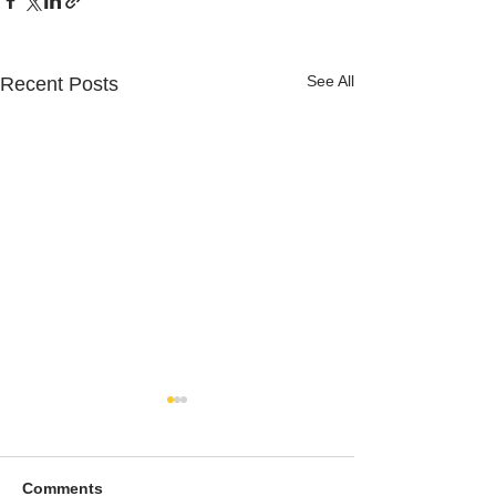
See All
Recent Posts
Comments