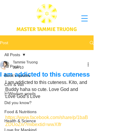
MASTER TAMMIE TRUONG
Post
All Posts
Tammie Truong
All Posts
Jun 10
I am addicted to this cuteness
Book's quotes
I am addicted to this cuteness. Kito, and 
CoV & Vax
Buddy haha so cute. Love God and 
Wisdom words
Love God’s Love
Did you know?
Food & Nutritions
https://www.facebook.com/share/p/1baB
Health & Science
ZDUoZn/?mibextid=wwXIfr
Love for Mankind