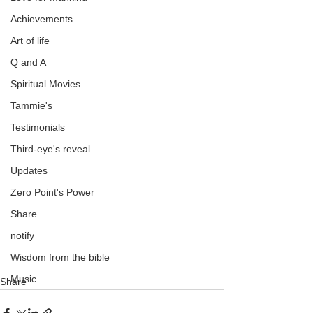
Achievements
Art of life
Q and A
Spiritual Movies
Tammie's
Testimonials
Third-eye's reveal
Updates
Zero Point's Power
Share
notify
Wisdom from the bible
Music
Share