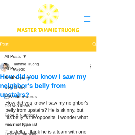
MASTER TAMMIE TRUONG
Post
All Posts
Tammie Truong
All Posts
May 30
How did you know I saw my
Book's quotes
neighbor's belly from
CoV & Vax
upstairs?
Wisdom words
How did you know I saw my neighbor's 
Did you know?
belly from upstairs? He is skinny, but 
Food & Nutritions
his belly is the opposite. I wonder what 
Health & Science
his diet type is! 
This fella, I think he is a team with one 
Love for Mankind