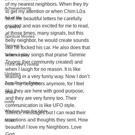
of my nearest neighbors. When they try 
Achievements
to get my attention or when Chim Lữa 
Art of life
sent me beautiful letters he carefully 
created and was excited for me to read, 
Q and A
at those times, many signals, but this 
Spiritual Movies
belly neighbor, he would create sounds 
Tammie's
like he locked his car. He also does that 
when I play songs that praise Tammie 
Testimonials
Truong (her community created) and 
Third-eye's reveal
when I laugh for no reason. It is like 
Updates
teasing in a very funny way. Now I don’t 
Zero Point's Power
hate my neighbors anymore, for I feel 
like they are here with good purpose, 
Share
and they are very funny too. Their 
notify
communication is like UFO style. 
Wisdom from the bible
Silence messages but I can read their 
intentions and thoughts they sent. How 
Music
beautiful! I love my Neighbors. Love 
God.