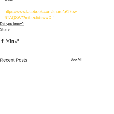
https://www.facebook.com/share/p/17ow
6TAQSW/?mibextid=wwXIfr
Did you know?
Share
See All
Recent Posts