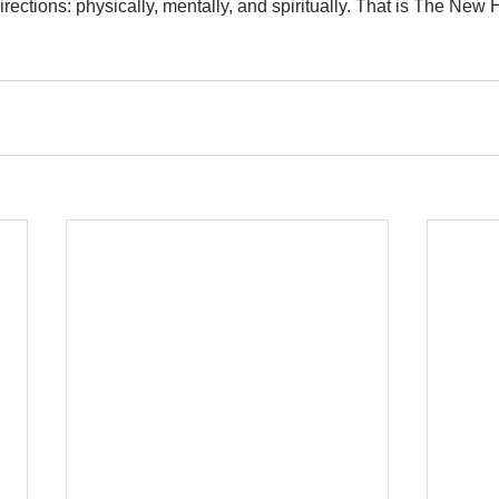
irections: physically, mentally, and spiritually. That is The Ne