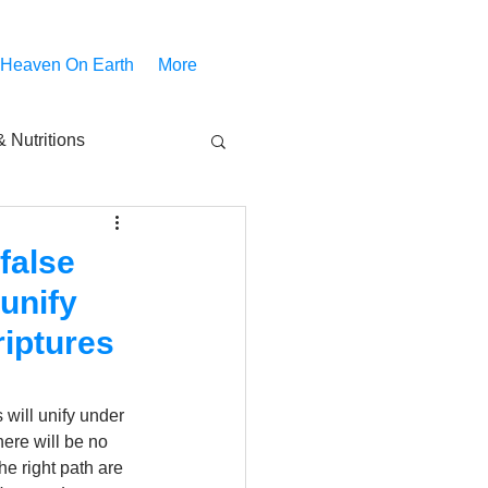
 Heaven On Earth
More
 Nutritions
piritual Movies
false
 unify
Share
notify
riptures
 will unify under 
ere will be no 
e right path are 