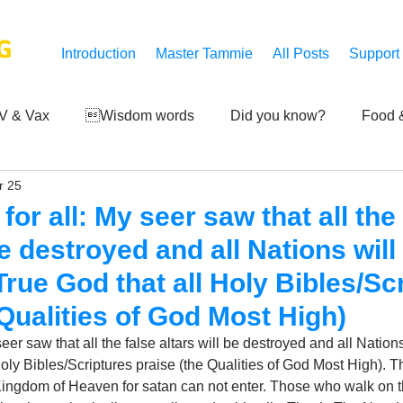
G
Introduction
Master Tammie
All Posts
Support
V & Vax
Wisdom words
Did you know?
Food &
r 25
 Mankind
Achievements
Art of life
Q and A
S
or all: My seer saw that all the 
be destroyed and all Nations will
Third-eye's reveal
Updates
Zero Point's Power
rue God that all Holy Bibles/Sc
 Qualities of God Most High)
ic
er saw that all the false altars will be destroyed and all Nations
oly Bibles/Scriptures praise (the Qualities of God Most High). Th
 Kingdom of Heaven for satan can not enter. Those who walk on th