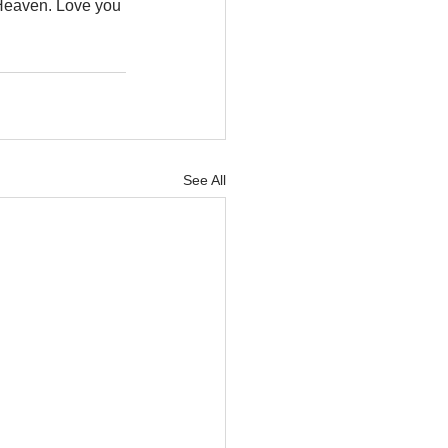
w Heaven. Love you 
See All