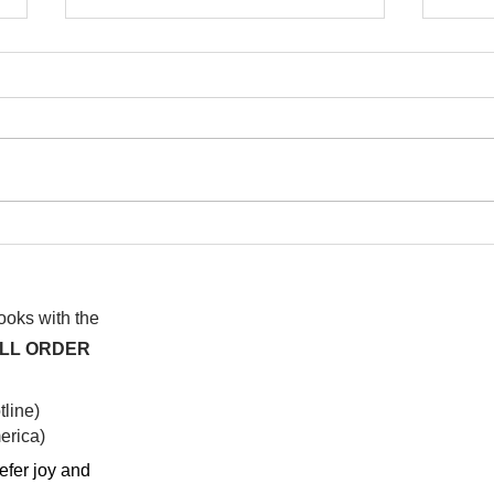
I wa
To People of the Light, the
righteous People, or those
books with the
ALL ORDER
line)
rica)​
efer joy and