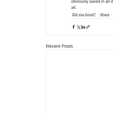
obviously saved in all d
all.
Did you know?
Share
Recent Posts