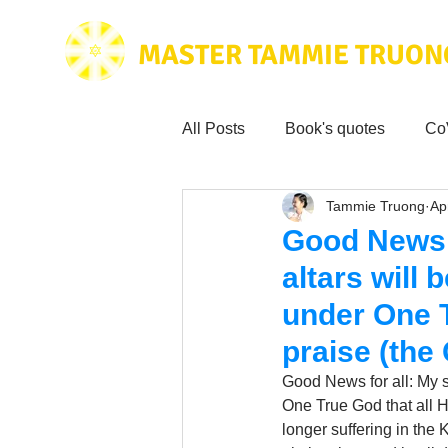
MASTER TAMMIE TRUON
All Posts
Book's quotes
Co
Tammie Truong
Ap
Health & Science
Love for
Good News f
altars will 
Tammie's
Testimonials
under One T
praise (the
Wisdom from the bible
Mus
Good News for all: My se
One True God that all H
longer suffering in the