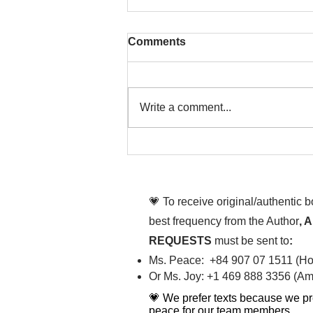
Comments
Write a comment...
That time is now. Purify
your body and mind
diligently
💗 To receive original/authentic 
best frequency from the Author
, 
REQUESTS
must be sent to
:
Ms. Peace: +84 907 07 1511 (Hot
Or Ms. Joy: +1 469 888 3356 (Ame
💗 We prefer texts because we pr
peace for our team members.