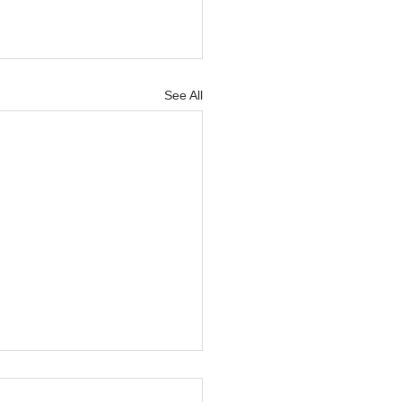
See All