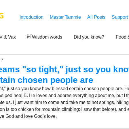
G
Introduction
Master Tammie
All Posts
Support
V & Vax
Wisdom words
Did you know?
Food &
 7
 Mankind
Achievements
Art of life
Q and A
S
eams "so tight," just so you k
tain chosen people are
Third-eye's reveal
Updates
Zero Point's Power
ht," just so you know how blessed certain chosen people are. He 
helped heal B. He loves and adores everything about me, but I thi
rate us. I just want him to come and take me to hot springs, hikin
ic
ion is too chicken for mountain climbing; I saw that before), and 
ve God and love God's love.