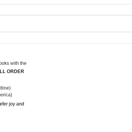
I wa
To People of the Light, the
righteous People, or those
books with the
ALL ORDER
line)
rica)​
efer joy and