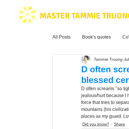
MASTER TAMMIE TRUON
All Posts
Book's quotes
Co
Tammie Truong
Jul
Health & Science
Love for
D often scr
blessed cer
Tammie's
Testimonials
D often screams "so tig
jealous/hurt because I 
force that tries to sepa
Wisdom from the bible
Mus
mountains (his civilizat
places as my guard. Lo
Did you know?
Share