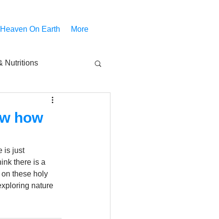
 Heaven On Earth
More
 Nutritions
piritual Movies
now how
Share
notify
is just 
nk there is a 
g on these holy 
exploring nature 