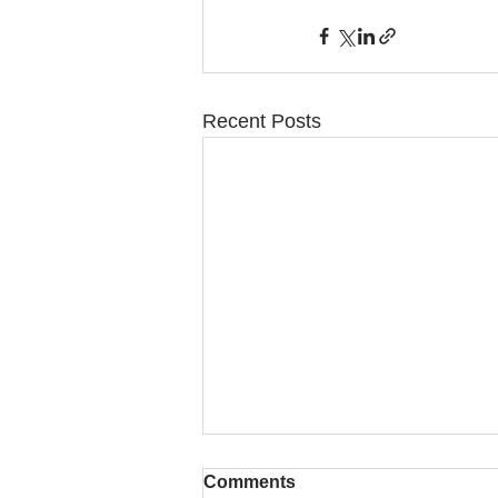
Recent Posts
Comments