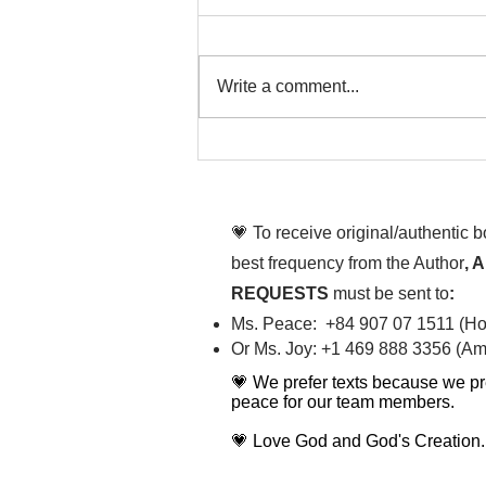
Write a comment...
That time is now. Purify
your body and mind
diligently
💗 To receive original/authentic 
best frequency from the Author
, 
REQUESTS
must be sent to
:
Ms. Peace: +84 907 07 1511 (Hot
Or Ms. Joy: +1 469 888 3356 (Ame
💗 We prefer texts because we pr
peace for our team members.
💗 Love God and God's Creation.