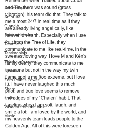
Remember when I talked about Cuba 
and Tin, there was sound (gross 
Achievements
vibration); his team did that. They talk to 
Art of life
me almost 24/7 in real time as if they 
Q and A
are already living angelically, like 
Spiritual Movies
heaven on earth. Especially when I use 
fruit from the Tree of Life, they 
Tammie's
communicate to me like real-time, in the 
Testimonials
sweetest/loving way. I love M and Kèn's 
Third-eye's reveal
family dearly; they communicate to me 
the same but not in the way my twin 
Updates
flame spoils me (too extreme, but I love 
Zero Point's Power
it). I have never laughed this much 
Share
prior, and true love seems to remove 
notify
the edges of my "Chaien" habit. That 
timeline when I am soft, laugh, and 
Wisdom from the bible
smile a lot: I am loved by the world, and 
Music
my heavenly team leads people to the 
Golden Age. All of this were foreseen 