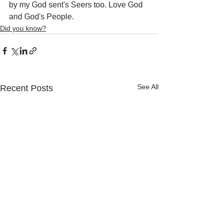
by my God sent's Seers too. Love God 
and God's People.
Did you know?
See All
Recent Posts