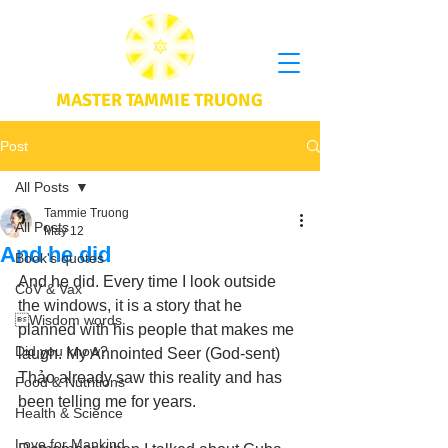
MASTER TAMMIE TRUONG
Post
All Posts
Tammie Truong
All Posts
May 12
And he did
Book's quotes
And he did. Every time I look outside 
CoV & Vax
the windows, it is a story that he 
Wisdom words
planned with his people that makes me 
Did you know?
laugh. My Annointed Seer (God-sent) 
Thảo already saw this reality and has 
Food & Nutritions
been telling me for years. 
Health & Science
Love for Mankind