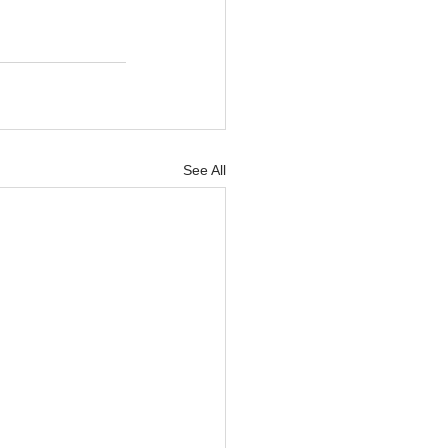
See All