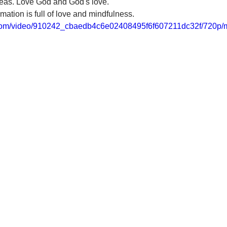
ideas. Love God and God's love. 
mation is full of love and mindfulness.
ic.com/video/910242_cbaedb4c6e02408495f6f607211dc32f/720p/m