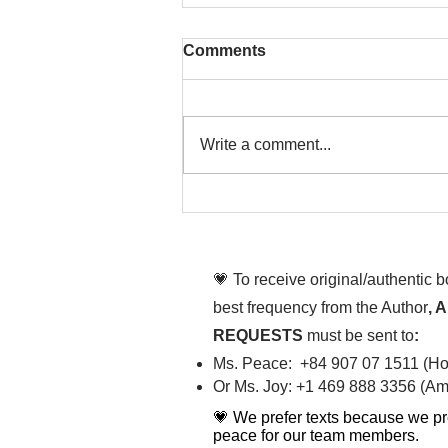
Comments
Write a comment...
That time is now. Purify
your body and mind
diligently
💗 To receive original/authentic 
best frequency from the Author
, 
REQUESTS
must be sent to
:
Ms. Peace: +84 907 07 1511 (Hot
Or Ms. Joy: +1 469 888 3356 (Ame
💗 We prefer texts because we pr
peace for our team members.