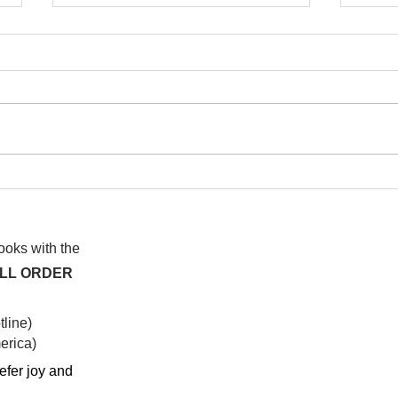
I wa
To People of the Light, the
righteous People, or those
books with the
ALL ORDER
line)
rica)​
efer joy and