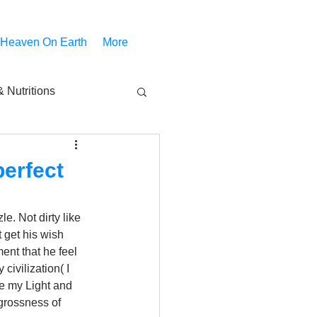
 Heaven On Earth
More
 Nutritions
piritual Movies
perfect
Share
notify
e. Not dirty like 
 get his wish 
ent that he feel 
ivilization( I 
ve my Light and 
 grossness of 