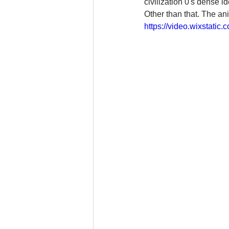
civilization 0's dense 
Other than that. The ani
https://video.wixstat