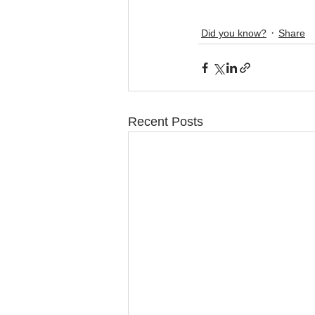
Did you know?
Share
Recent Posts