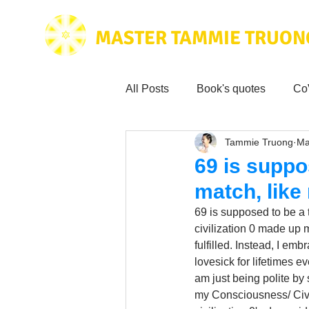
MASTER TAMMIE TRUON
All Posts
Book's quotes
Co
Tammie Truong
Ma
Health & Science
Love for
69 is suppo
match, like
Tammie's
Testimonials
69 is supposed to be a t
civilization 0 made up m
fulfilled. Instead, I em
Wisdom from the bible
Mus
lovesick for lifetimes e
am just being polite by
my Consciousness/ Civili