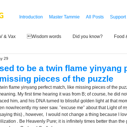
G
Introduction
Master Tammie
All Posts
Support
V & Vax
Wisdom words
Did you know?
Food &
y 29
 Mankind
Achievements
Art of life
Q and A
S
sed to be a twin flame yinyang 
 missing pieces of the puzzle
Third-eye's reveal
Updates
Zero Point's Power
win flame yinyang perfect match, like missing pieces of the puzzl
eaning. My first time hearing it was from B; of course, he did not
braced him, and his DNA turned to blissful golden light at that mom
ic
ven now/recently my seer saw. "excuse me" about that Light of my c
 saying this) , however,  I would not change a thing because I lo
zation . Be Heavenly Pure; it is infinitely times better than the