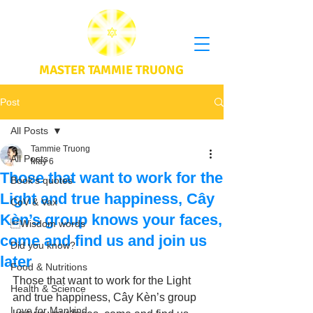
MASTER TAMMIE TRUONG
Post
All Posts
Tammie Truong
All Posts
May 6
Those that want to work for the
Book's quotes
Light and true happiness, Cây
CoV & Vax
Kèn’s group knows your faces,
Wisdom words
come and find us and join us
Did you know?
later
Food & Nutritions
Those that want to work for the Light 
Health & Science
and true happiness, Cây Kèn’s group 
Love for Mankind