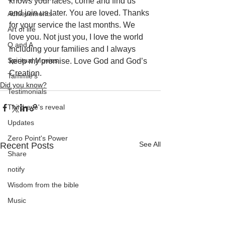
knows your faces, come and find us 
and join us later. You are loved. Thanks 
Achievements
for your service the last months. We 
Art of life
love you. Not just you, I love the world 
Q and A
including your families and I always 
Spiritual Movies
keep my promise. Love God and God’s 
Creation.
Tammie's
Did you know?
Testimonials
Third-eye's reveal
Updates
Zero Point's Power
See All
Recent Posts
Share
notify
Wisdom from the bible
Music