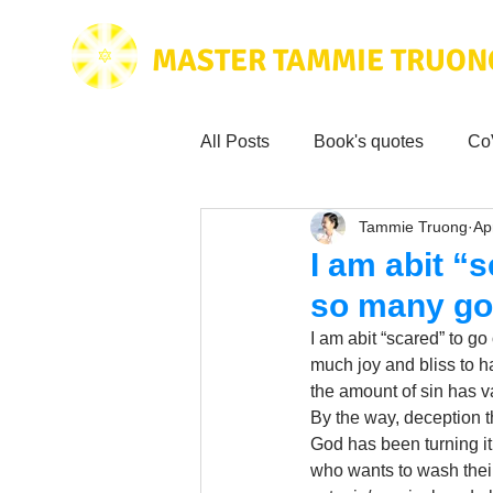
MASTER TAMMIE TRUON
All Posts
Book's quotes
Co
Tammie Truong
Ap
Health & Science
Love for
I am abit “
so many go
Tammie's
Testimonials
I am abit “scared” to g
much joy and bliss to h
the amount of sin has 
Wisdom from the bible
Mus
By the way, deception t
God has been turning it 
who wants to wash their