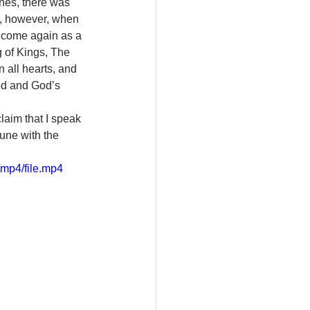
nes, there was 
le, however, when 
 come again as a 
g of Kings, The 
 all hearts, and 
od and God’s 
laim that I speak 
une with the 
mp4/file.mp4