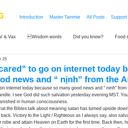
G
Introduction
Master Tammie
All Posts
Support
V & Vax
Wisdom words
Did you know?
Food &
r 25
 Mankind
Achievements
Art of life
Q and A
S
scared” to go on internet today
od news and “ nịnh” from the A
Third-eye's reveal
Updates
Zero Point's Power
o on internet today because so many good news and “ nịnh” from 
andle. I see God did such salvation yesterday evening MST. You
vanished in human consciousness.
ic
hat the Bibles talk about meaning satan has turned upside down
back. Victory to the Light / Righteous as I always say, also salva
 robe and attain Heaven on Earth for the first time. Back then, h