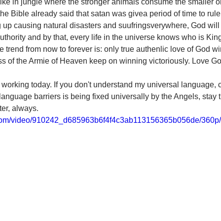
like in jungle where the stronger animals consume the smaller o
 the Bible already said that satan was givea period of time to ru
 up causing natural disasters and suufringsverywhere, God will
thority and by that, every life in the universe knows who is Kin
 trend from now to forever is: only true authenlic love of God win
ss of the Armie of Heaven keep on winning victoriously. Love G
 working today. If you don't understand my universal language, c
anguage barriers is being fixed universally by the Angels, stay t
tter, always.
ic.com/video/910242_d685963b6f4f4c3ab113156365b056de/360p/