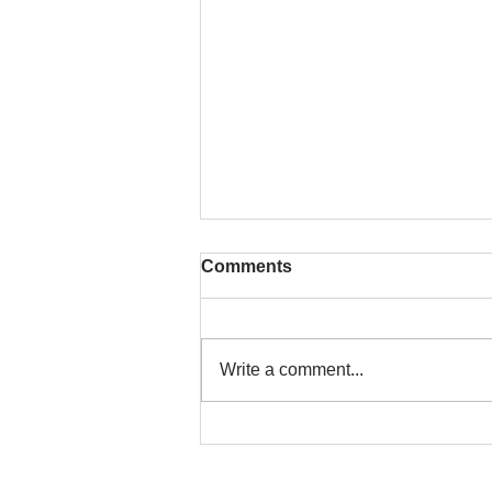
Comments
Write a comment...
That time is now. Purify
your body and mind
diligently