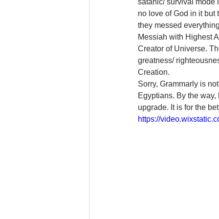
satanic/ survival mode 
no love of God in it but
they messed everything
Messiah with Highest Au
Creator of Universe. The
greatness/ righteousne
Creation.
Sorry, Grammarly is not
Egyptians. By the way, l
upgrade. It is for the be
https://video.wixstat