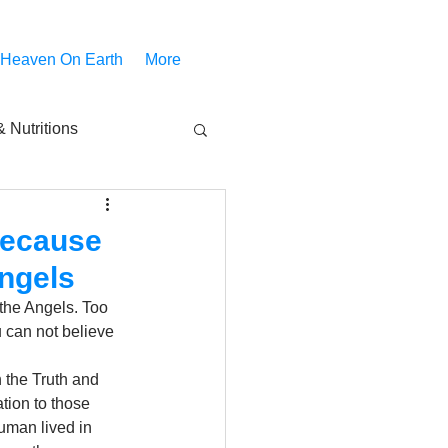
 Heaven On Earth
More
 Nutritions
piritual Movies
 because
ngels
Share
notify
the Angels. Too 
 can not believe 
 the Truth and 
tion to those 
uman lived in 