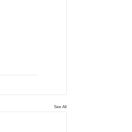
See All