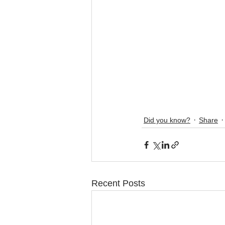
Did you know?
Share
Recent Posts